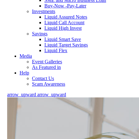
SME and Micro Business Loan
Buy-Now -Pay-Later
Investments
Liquid Assured Notes
Liquid Call Account
Liquid High Invest
Savings
Liquid Smart Save
Liquid Target Savings
Liquid Flex
Media
Event Galleries
As Featured in
Help
Contact Us
Scam Awareness
arrow_upward
arrow_upward