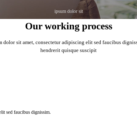
ipsum dolor sit
Our working process
dolor sit amet, consectetur adipiscing elit sed faucibus digni
hendrerit quisque suscipit
o text messages as a business.
lit sed faucibus dignissim.