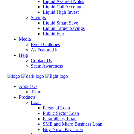
Liquid Assured Notes
Liquid Call Account
Liquid High Invest
Savings
Liquid Smart Save
Liquid Target Savings
Liquid Flex
Media
Event Galleries
As Featured in
Help
Contact Us
Scam Awareness
About Us
Team
Products
Loan
Personal Loan
Public Sector Loan
Paramilitary Loan
SME and Micro Business Loan
Buy-Now -Pay-Later