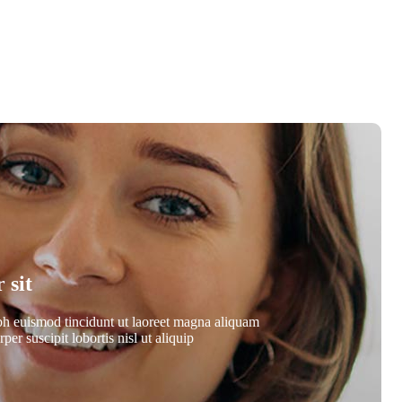
 sit
bh euismod tincidunt ut laoreet magna aliquam
er suscipit lobortis nisl ut aliquip