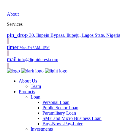
About
Services
pin_drop
30, Ilupeju Bypass. Ilupeju, Lagos State. Nigeria
timer
Mon-Fri 8AM- 4PM
mail
info@liquidcrest.com
About Us
Team
Products
Loan
Personal Loan
Public Sector Loan
Paramilitary Loan
SME and Micro Business Loan
Buy-Now -Pay-Later
Investments