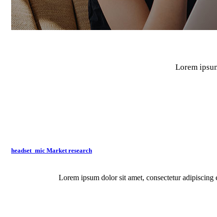
Lorem ipsum 
What We Do
Deliver innovative customer experiences with Textline by sending t
headset_mic
Market research
Lorem ipsum dolor sit amet, consectetur adipiscing e