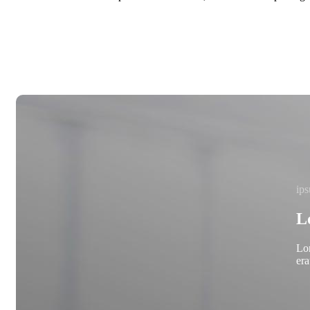
ips
L
Lor
era