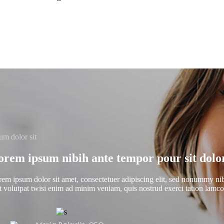
um dolor sit
orem ipsum nibih ante tempor pour sit dolor
em ipsum dolor sit amet, consectetuer adipiscing elit, sed nonummy ni
t volutpat twisi enim ad minim veniam, quis nostrud exerci tation lamcorp