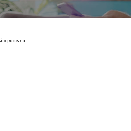
ssim purus eu