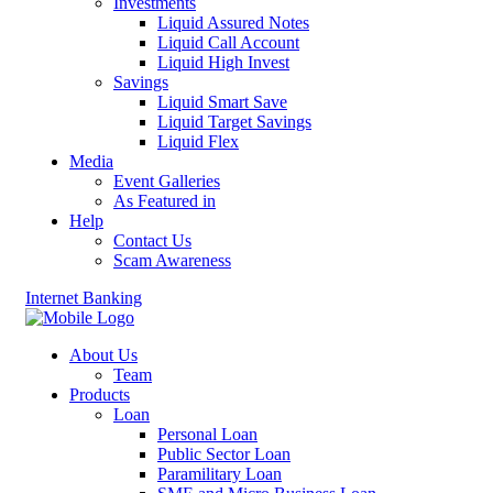
Investments
Liquid Assured Notes
Liquid Call Account
Liquid High Invest
Savings
Liquid Smart Save
Liquid Target Savings
Liquid Flex
Media
Event Galleries
As Featured in
Help
Contact Us
Scam Awareness
Internet Banking
About Us
Team
Products
Loan
Personal Loan
Public Sector Loan
Paramilitary Loan