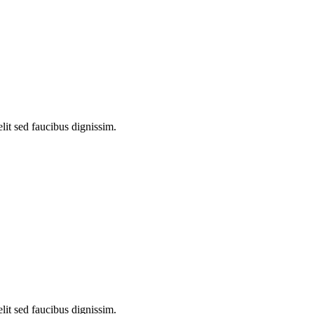
lit sed faucibus dignissim.
lit sed faucibus dignissim.