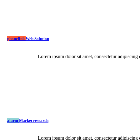
phonelink
Web Solution
Lorem ipsum dolor sit amet, consectetur adipiscing e
alarm
Market research
Lorem ipsum dolor sit amet, consectetur adipiscing e