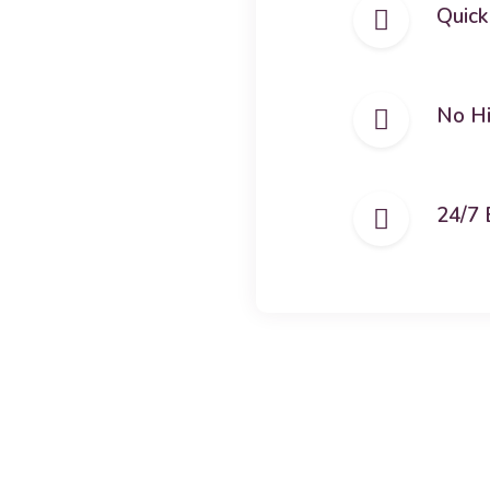
Quick
No H
24/7 