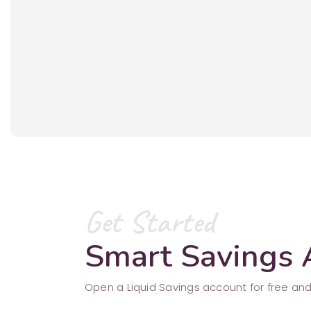
Get Started
Smart Savings
Open a Liquid Savings account for free and