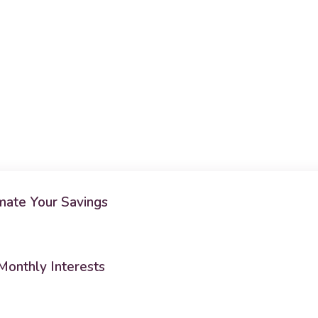
ate Your Savings
Monthly Interests