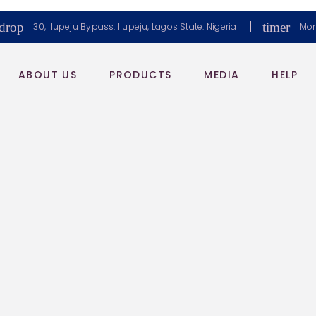
drop
timer
30, Ilupeju Bypass. Ilupeju, Lagos State. Nigeria
Mon
ABOUT US
PRODUCTS
MEDIA
HELP