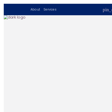
pin_
About
Services