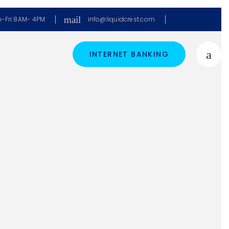
mail
-Fri 8AM- 4PM
info@liquidcrest.com
INTERNET BANKING