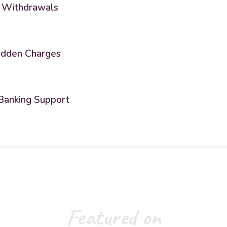
 Withdrawals
idden Charges
Banking Support
Featured on