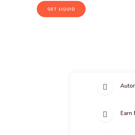
GET LIQUID
Autom
Earn 