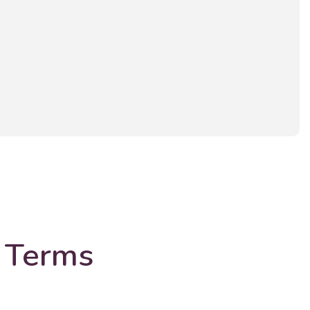
 Terms