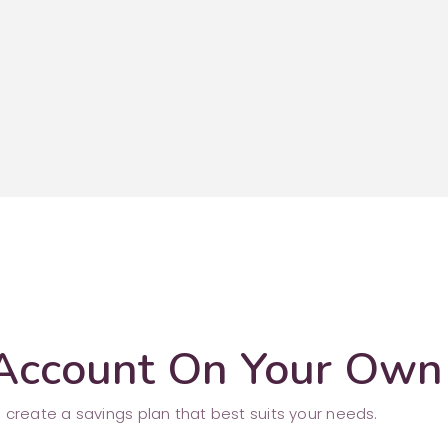
 Account On Your Own
 create a savings plan that best suits your needs.