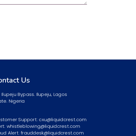
ontact Us
, Ilupeju Bypass. Ilupeju, Lagos
ate. Nigeria
stomer Support: cxu@liquidcrest.com
ert: whistleblowing@liquidcrest.com
aud Alert: frauddesk@liquidcrest.com