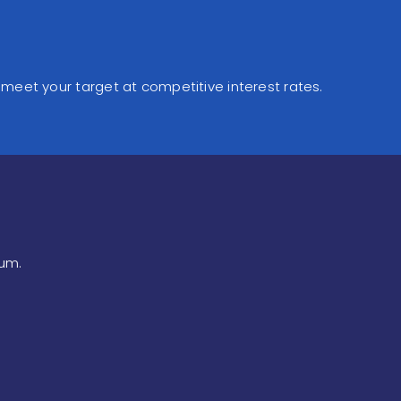
 meet your target at competitive interest rates.
num.