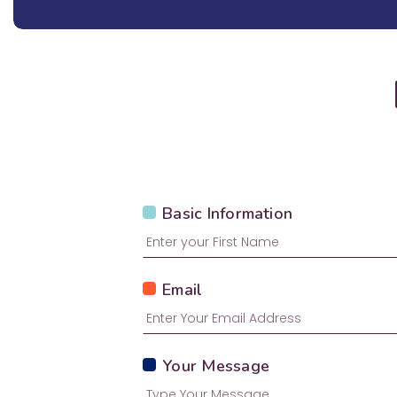
Basic Information
Email
Your Message