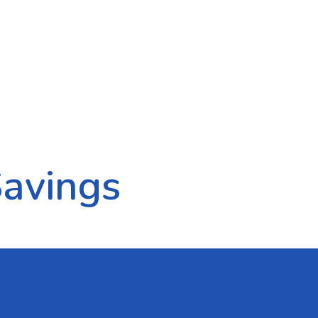
Savings