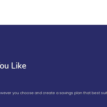
ou Like
owever you choose and create a savings plan that best sui