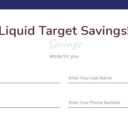
Liquid Target Savings
Savings
Made for you