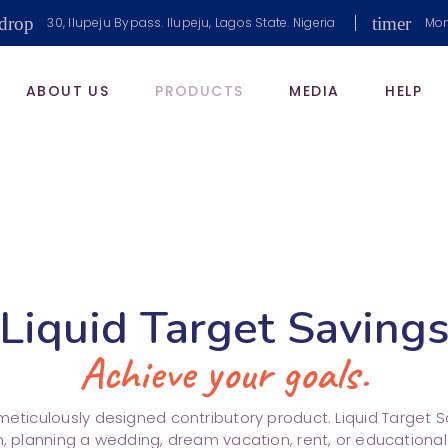
drop
timer
30, Ilupeju Bypass. Ilupeju, Lagos State. Nigeria
Mon
ABOUT US
PRODUCTS
MEDIA
HELP
Liquid Target Saving
Achieve your goals.
eticulously designed contributory product. Liquid Target Sav
n, planning a wedding, dream vacation, rent, or educationa