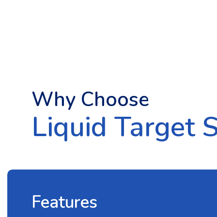
Why Choose
Liquid Target 
Features