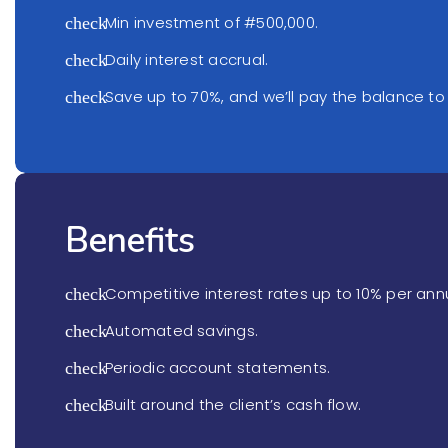
Min investment of #500,000.
check
Daily interest accrual.
check
Save up to 70%, and we’ll pay the balance to
check
Benefits
Competitive interest rates up to 10% per an
check
Automated savings.
check
Periodic account statements.
check
Built around the client’s cash flow.
check