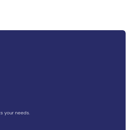
ts your needs.