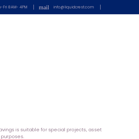
mail
-Fri 8AM- 4PM
info@liquidcrest.com
s
ings is suitable for special projects, asset
l purposes.