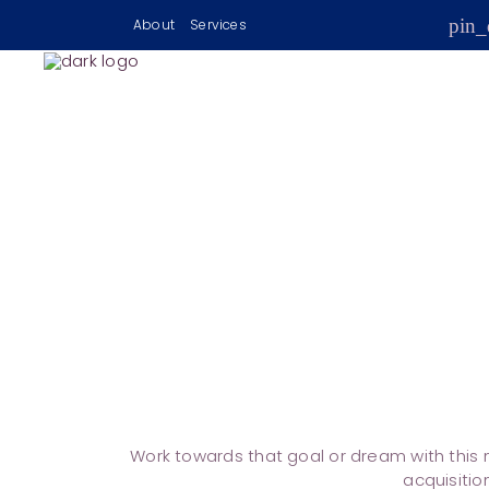
pin_
About
Services
Work towards that goal or dream with this m
acquisitio