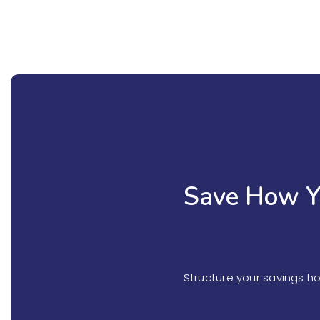
Save How Y
Structure your savings h