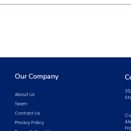
Our Company
C
30
About Us
St
Team
Contact Us
Cu
Al
Privacy Policy
Fr