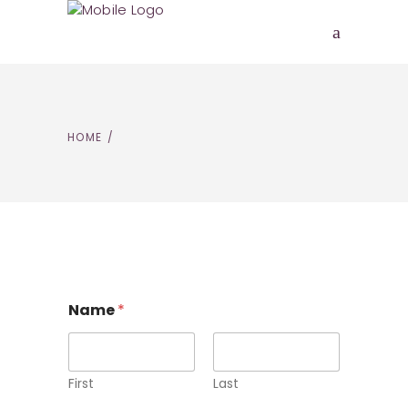
HOME
/
Name
*
First
Last