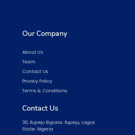
Our Company
About Us
Team
Contact Us
Privacy Policy
Terms & Conditions
Contact Us
30, Ilupeju Bypass. Ilupeju, Lagos
State. Nigeria