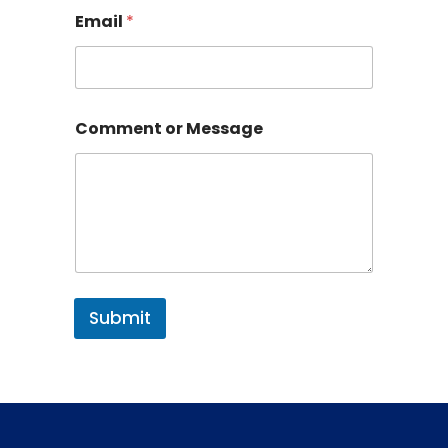
Email
*
Comment or Message
Submit