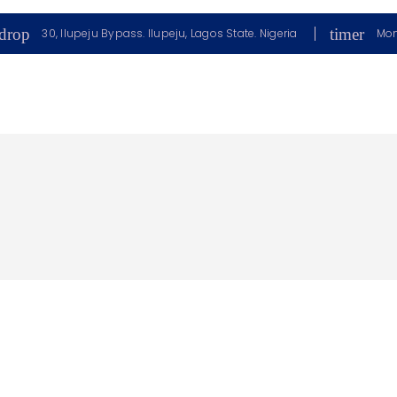
drop
timer
30, Ilupeju Bypass. Ilupeju, Lagos State. Nigeria
Mon