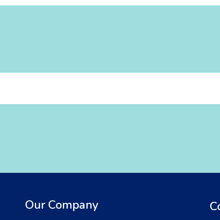
Our Company
C