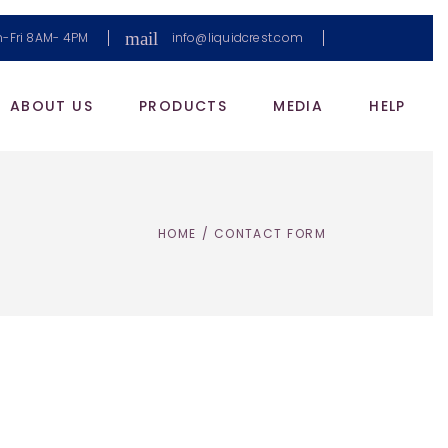
mail
-Fri 8AM- 4PM
info@liquidcrest.com
ABOUT US
PRODUCTS
MEDIA
HELP
HOME
/
CONTACT FORM