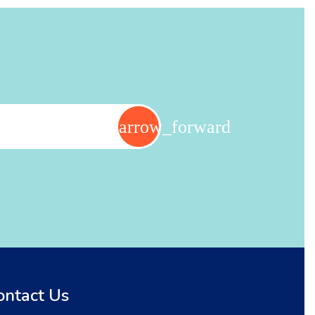
ontact Us