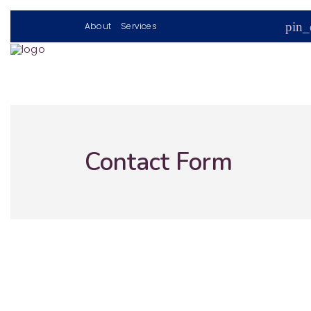
pin_
About
Services
Contact Form