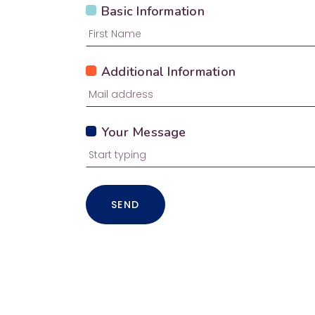
Basic Information
Additional Information
Your Message
SEND