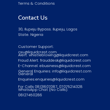
Terms & Conditions
Contact Us
30, Ilupeju Bypass. Ilupeju, Lagos
State. Nigeria
Customer Support:
cxu@liquidcrest.com
Alert: whistleblowing@liquidcrest.com
Fraud Alert: frauddesk@liquidcrest.com
E-Channel: ebusiness@liquidcrest.com
General Enquiries: info@liquidcrest.com
General
Enquiries:enquiries@liquidcrest.com
For Calls 08131607087, 07075214328
WhatsApp Chat (No Calls):
08127450286