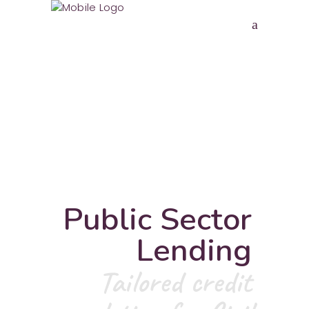
Public Sector
Lending
Tailored credit