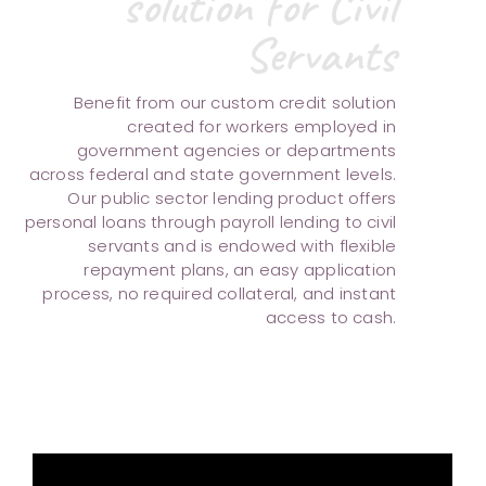
solution for Civil
Servants
Benefit from our custom credit solution
created for workers employed in
government agencies or departments
across federal and state government levels.
Our public sector lending product offers
personal loans through payroll lending to civil
servants and is endowed with flexible
repayment plans, an easy application
process, no required collateral, and instant
access to cash.