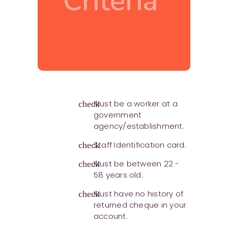
Criteria
Must be a worker at a
check
government
agency/establishment.
Staff Identification card.
check
Must be between 22 -
check
58 years old.
Must have no history of
check
returned cheque in your
account.