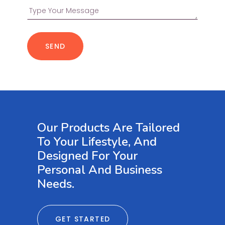
SEND
Our Products Are Tailored
To Your Lifestyle, And
Designed For Your
Personal And Business
Needs.
GET STARTED