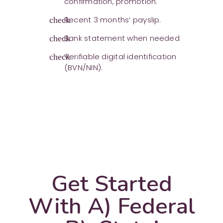
confirmation, promotion.
Recent 3 months’ payslip.
check
Bank statement when needed
check
Verifiable digital identification
check
(BVN/NIN).
Get Started
With A) Federal