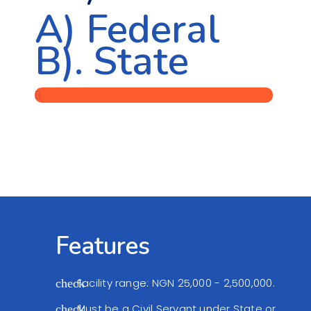
A) Federal
B). State
Features
Facility range: NGN 25,000 - 2,500,000.
check
Must be a Civil Servant under State or
check