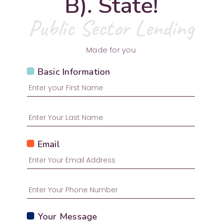
B). State!
Public Sector Lending
Made for you
Basic Information
Email
Your Message