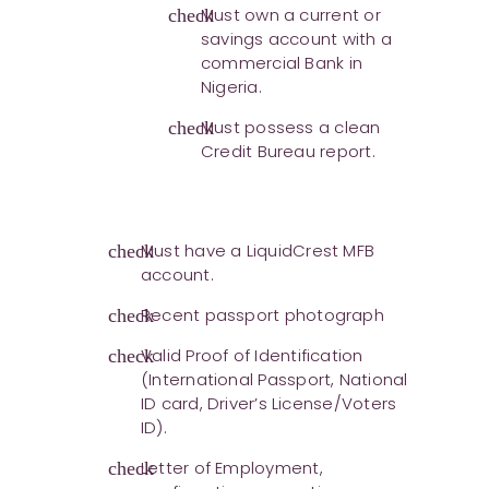
Must own a current or
check
savings account with a
commercial Bank in
Nigeria.
Must possess a clean
check
Credit Bureau report.
Must have a LiquidCrest MFB
check
account.
Recent passport photograph
check
Valid Proof of Identification
check
(International Passport, National
ID card, Driver’s License/Voters
ID).
Letter of Employment,
check