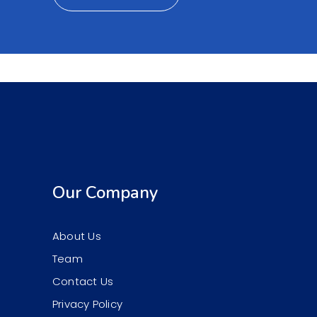
Our Company
About Us
Team
Contact Us
Privacy Policy