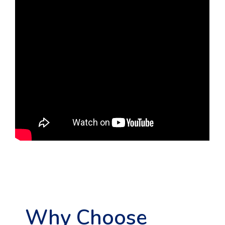
Why Choose