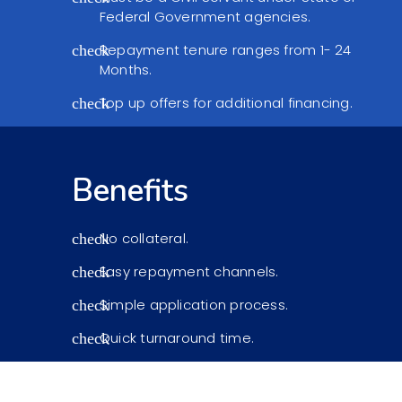
Federal Government agencies.
Repayment tenure ranges from 1- 24
check
Months.
Top up offers for additional financing.
check
Benefits
No collateral.
check
Easy repayment channels.
check
Simple application process.
check
Quick turnaround time.
check