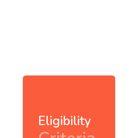
Eligibility