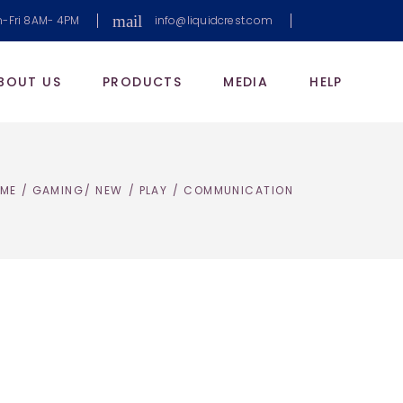
mail
-Fri 8AM- 4PM
info@liquidcrest.com
BOUT US
PRODUCTS
MEDIA
HELP
ME
/
GAMING
/
NEW
/
PLAY
/
COMMUNICATION