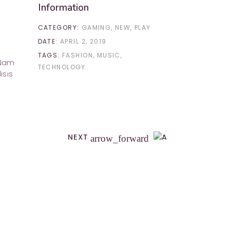
Information
CATEGORY:
GAMING
NEW
PLAY
DATE:
APRIL 2, 2019
TAGS:
FASHION
MUSIC
 Nam
TECHNOLOGY
isis
NEXT
arrow_forward