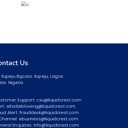
ontact Us
, Ilupeju Bypass. Ilupeju, Lagos
ate. Nigeria
stomer Support: cxu@liquidcrest.com
ert: whistleblowing@liquidcrest.com
aud Alert: frauddesk@liquidcrest.com
Channel: ebusiness@liquidcrest.com
neral Enquiries: info@liquidcrest.com