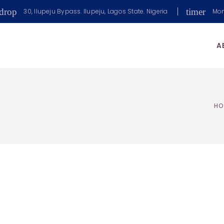
drop
timer
30, Ilupeju Bypass. Ilupeju, Lagos State. Nigeria
Mon
A
HO