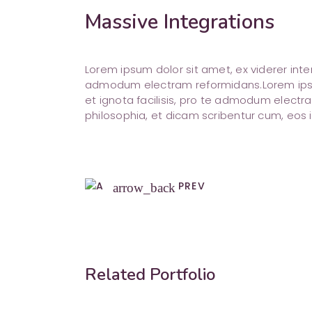
Massive Integrations
Lorem ipsum dolor sit amet, ex viderer inte
admodum electram reformidans.Lorem ipsum
et ignota facilisis, pro te admodum electra
philosophia, et dicam scribentur cum, eos i
PREV
arrow_back
Related Portfolio