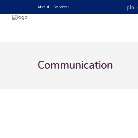
pin_
About
Services
Communication