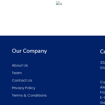
Our Company
C
30
About Us
St
Team
Contact Us
Cu
Al
Privacy Policy
Fr
Terms & Conditions
E-
Ge