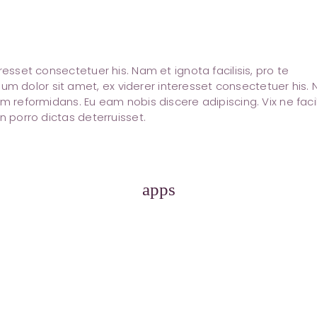
resset consectetuer his. Nam et ignota facilisis, pro te
 dolor sit amet, ex viderer interesset consectetuer his.
m reformidans. Eu eam nobis discere adipiscing. Vix ne facil
n porro dictas deterruisset.
apps