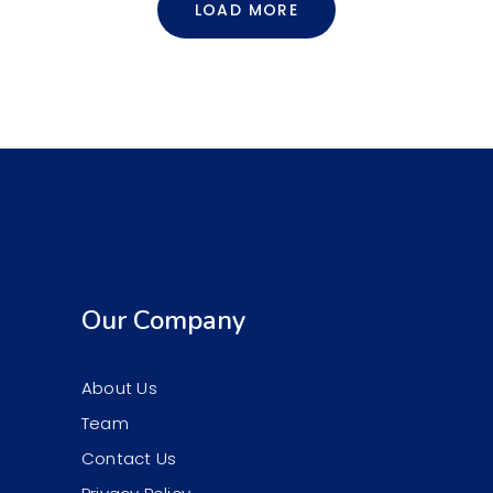
LOAD MORE
Our Company
About Us
Team
Contact Us