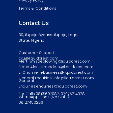
Privacy Policy
Terms & Conditions
Contact Us
30, Ilupeju Bypass. Ilupeju, Lagos
State. Nigeria
Customer Support:
cxu@liquidcrest.com
Alert: whistleblowing@liquidcrest.com
Fraud Alert: frauddesk@liquidcrest.com
E-Channel: ebusiness@liquidcrest.com
General Enquiries: info@liquidcrest.com
General
Enquiries:enquiries@liquidcrest.com
For Calls 08131607087, 07075214328
WhatsApp Chat (No Calls):
08127450286