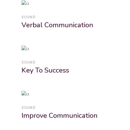
SOUND
Verbal Communication
SOUND
Key To Success
SOUND
Improve Communication