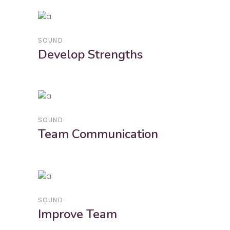
SOUND
Develop Strengths
SOUND
Team Communication
SOUND
Improve Team