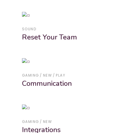
SOUND
Reset Your Team
GAMING
NEW
PLAY
Communication
GAMING
NEW
Integrations