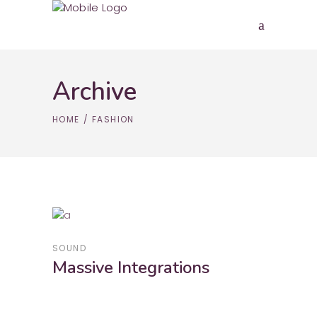
Archive
HOME
/
FASHION
SOUND
Massive Integrations