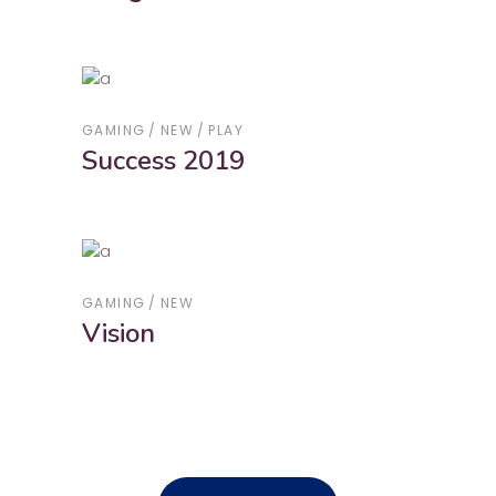
GAMING
NEW
PLAY
Success 2019
GAMING
NEW
Vision