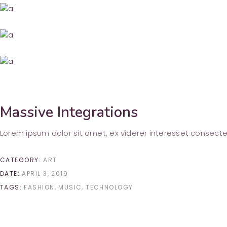
Massive Integrations
Lorem ipsum dolor sit amet, ex viderer interesset consecte
CATEGORY:
ART
DATE:
APRIL 3, 2019
TAGS:
FASHION
MUSIC
TECHNOLOGY