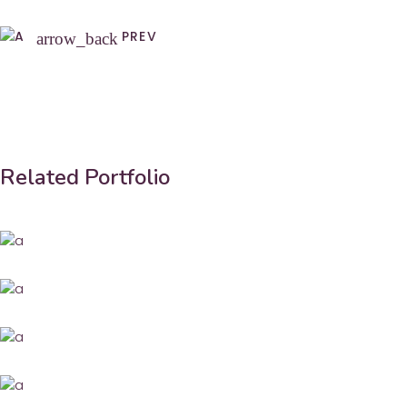
PREV
arrow_back
Related Portfolio