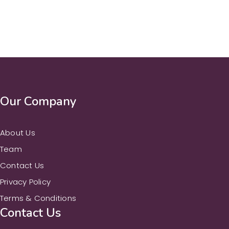
Our Company
About Us
Team
Contact Us
Privacy Policy
Terms & Conditions
Contact Us