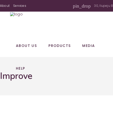
pin_drop
About
Services
30, Ilupeju 
ABOUT US
PRODUCTS
MEDIA
HELP
Improve