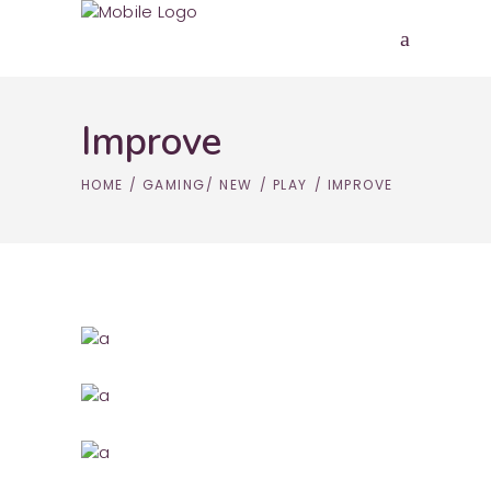
Improve
HOME
/
GAMING
/
NEW
/
PLAY
/
IMPROVE