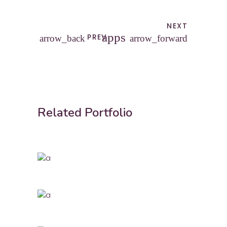
NEXT
apps
PREV
arrow_back
arrow_forward
Related Portfolio