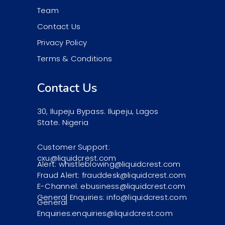
Team
Contact Us
Privacy Policy
Terms & Conditions
Contact Us
30, Ilupeju Bypass. Ilupeju, Lagos
State. Nigeria
Customer Support:
cxu@liquidcrest.com
Alert: whistleblowing@liquidcrest.com
Fraud Alert: frauddesk@liquidcrest.com
E-Channel: ebusiness@liquidcrest.com
General Enquiries: info@liquidcrest.com
General
Enquiries:enquiries@liquidcrest.com