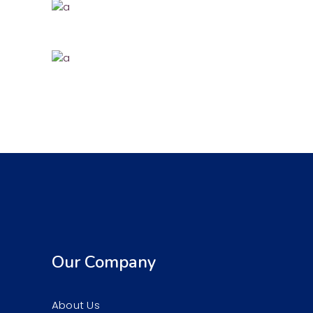
Our Company
About Us