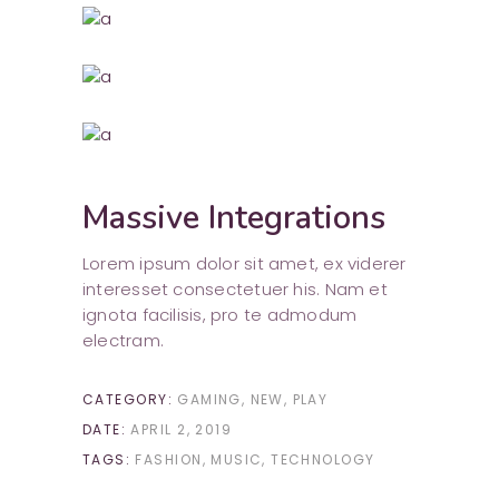
Massive Integrations
Lorem ipsum dolor sit amet, ex viderer
interesset consectetuer his. Nam et
ignota facilisis, pro te admodum
electram.
CATEGORY:
GAMING
NEW
PLAY
DATE:
APRIL 2, 2019
TAGS:
FASHION
MUSIC
TECHNOLOGY